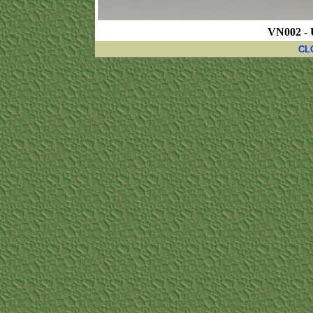
VN002 - 
CL