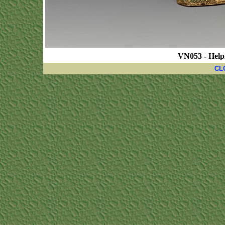
VN053 - Help
CL