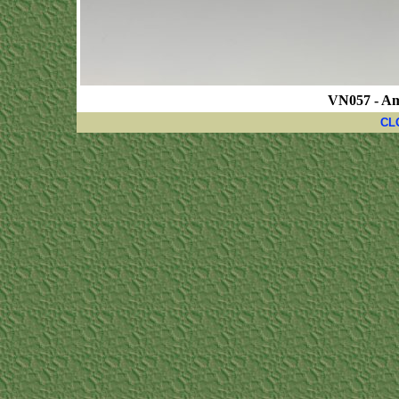
VN057 - A
CL