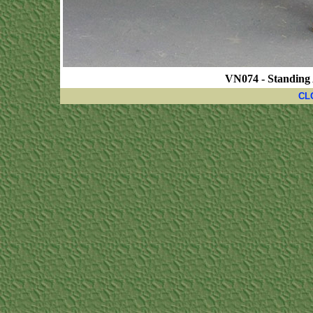
VN074 - Standing
CL