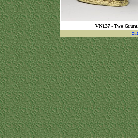
VN137 - Two Grunts 
CL