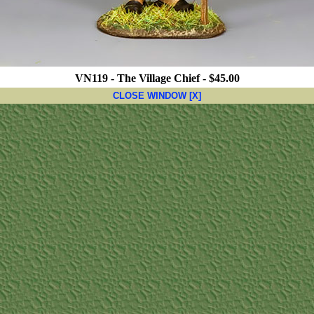
VN119 - The Village Chief - $45.00
CLOSE WINDOW [X]