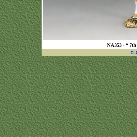
NA353 - “ 7th
CL