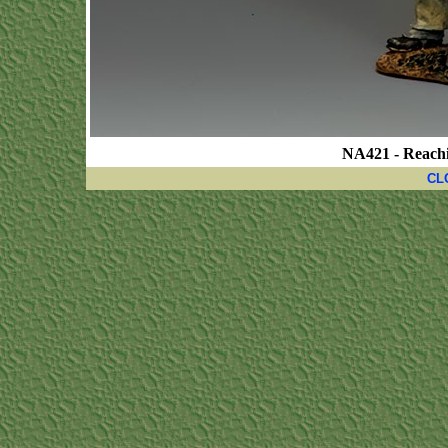
NA421 - Reachi
CL