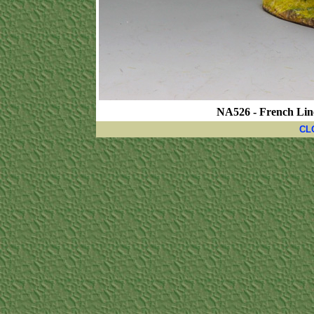
NA526 - French Lin
CL